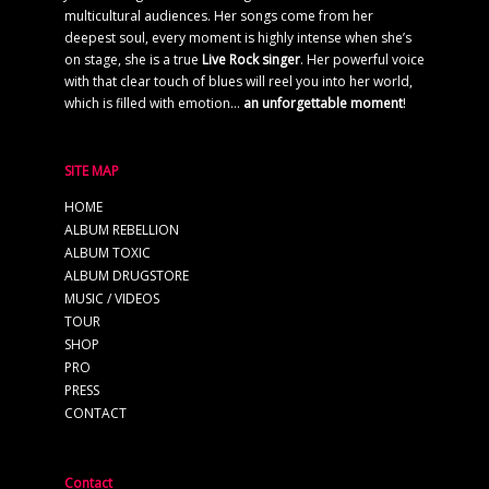
multicultural audiences. Her songs come from her
deepest soul, every moment is highly intense when she’s
on stage, she is a true
Live Rock singer
. Her powerful voice
with that clear touch of blues will reel you into her world,
which is filled with emotion…
an unforgettable moment
!
SITE MAP
HOME
ALBUM REBELLION
ALBUM TOXIC
ALBUM DRUGSTORE
MUSIC / VIDEOS
TOUR
SHOP
PRO
PRESS
CONTACT
Contact