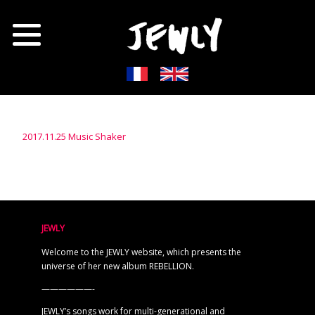
2017.11.25 Music Shaker
JEWLY
Welcome to the JEWLY website, which presents the
universe of her new album REBELLION.
——————-
JEWLY’s songs work for multi-generational and