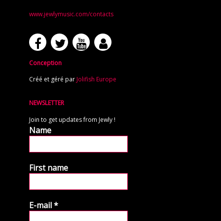
www.jewlymusic.com/contacts
Conception
Créé et géré par
Jolifish Europe
NEWSLETTER
Join to get updates from Jewly !
Name
First name
E-mail
*