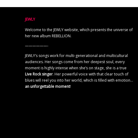
JEWLY
Welcome to the JEWLY website, which presents the universe of
her new album REBELLION.
——————-
JEWLY’s songs work for multi-generational and multicultural
audiences. Her songs come from her deepest soul, every
moment is highly intense when she’s on stage, she is a true
Live Rock singer
. Her powerful voice with that clear touch of
blues will reel you into her world, which is filled with emotion…
an unforgettable moment
!