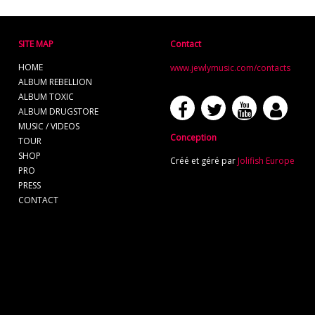
SITE MAP
Contact
HOME
www.jewlymusic.com/contacts
ALBUM REBELLION
ALBUM TOXIC
ALBUM DRUGSTORE
MUSIC / VIDEOS
Conception
TOUR
SHOP
Créé et géré par
Jolifish Europe
PRO
PRESS
CONTACT