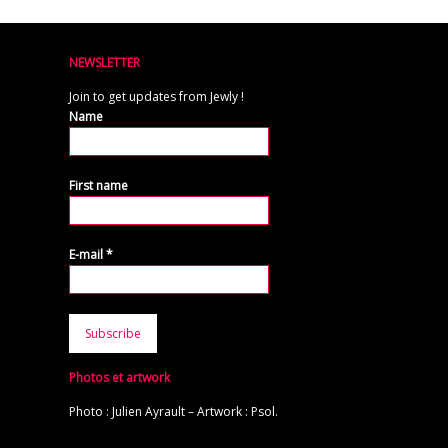
NEWSLETTER
Join to get updates from Jewly !
Name
First name
E-mail
*
Photos et artwork
Photo : Julien Ayrault – Artwork : Psol.