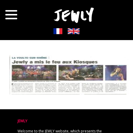
JEWLY
Welcome to the JEWLY website, which presents the