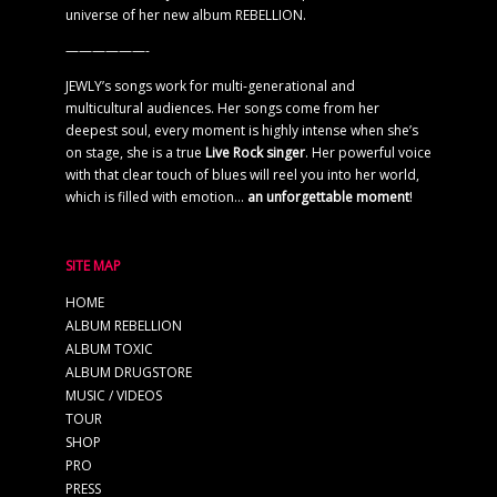
universe of her new album REBELLION.
——————-
JEWLY’s songs work for multi-generational and
multicultural audiences. Her songs come from her
deepest soul, every moment is highly intense when she’s
on stage, she is a true
Live Rock singer
. Her powerful voice
with that clear touch of blues will reel you into her world,
which is filled with emotion…
an unforgettable moment
!
SITE MAP
HOME
ALBUM REBELLION
ALBUM TOXIC
ALBUM DRUGSTORE
MUSIC / VIDEOS
TOUR
SHOP
PRO
PRESS