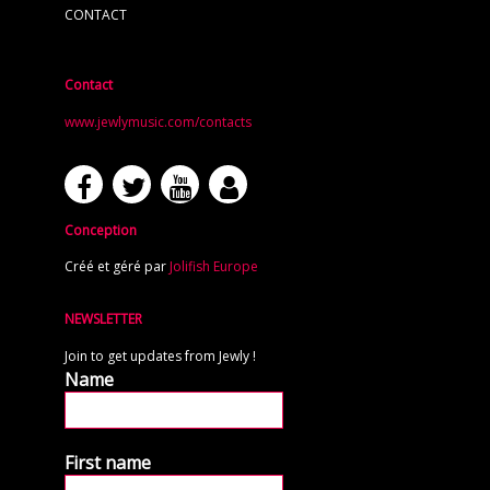
CONTACT
Contact
www.jewlymusic.com/contacts
Conception
Créé et géré par
Jolifish Europe
NEWSLETTER
Join to get updates from Jewly !
Name
First name