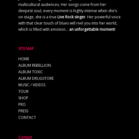
multicultural audiences. Her songs come from her
deepest soul, every moment is highly intense when she’s
on stage, she is a true
Live Rock singer
. Her powerful voice
with that clear touch of blues will reel you into her world,
which is filled with emotion…
an unforgettable moment
!
SITE MAP
HOME
ALBUM REBELLION
ALBUM TOXIC
ALBUM DRUGSTORE
MUSIC / VIDEOS
TOUR
SHOP
PRO
PRESS
CONTACT
Contact