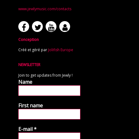
www.jewlymusic.com/contacts
Conception
Créé et géré par
Jolifish Europe
NEWSLETTER
Join to get updates from Jewly !
Name
First name
E-mail
*