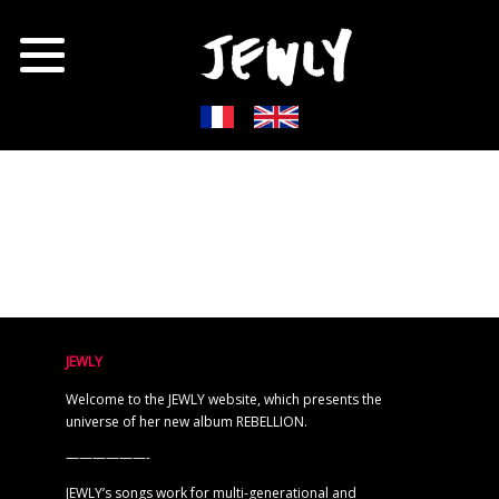
JEWLY
Welcome to the JEWLY website, which presents the
universe of her new album REBELLION.
——————-
JEWLY’s songs work for multi-generational and