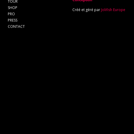
TOUR
SHOP
Créé et géré par
Jolifish Europe
PRO
PRESS
CONTACT