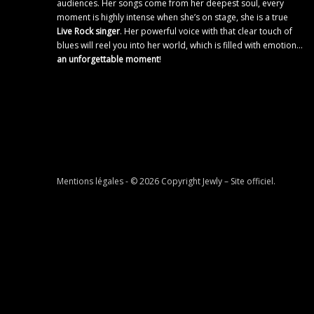
audiences. Her songs come from her deepest soul, every
moment is highly intense when she’s on stage, she is a true
Live Rock singer
. Her powerful voice with that clear touch of
blues will reel you into her world, which is filled with emotion…
an unforgettable moment
!
Mentions légales
- © 2026 Copyright
Jewly – Site officiel
.