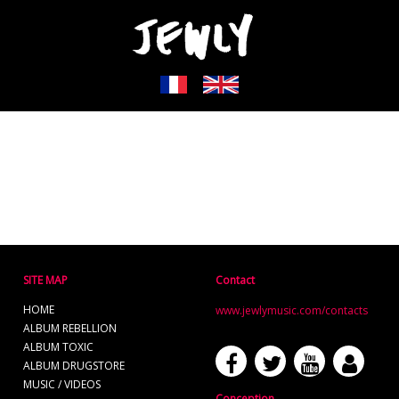
SITE MAP
Contact
HOME
www.jewlymusic.com/contacts
ALBUM REBELLION
ALBUM TOXIC
ALBUM DRUGSTORE
MUSIC / VIDEOS
Conception