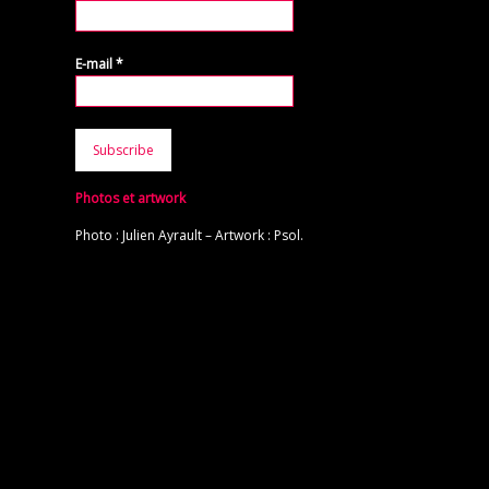
E-mail
*
Photos et artwork
Photo : Julien Ayrault – Artwork : Psol.