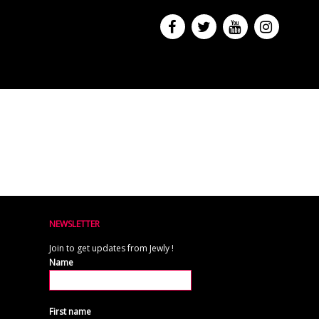
NEWSLETTER
Join to get updates from Jewly !
Name
First name