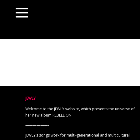
JEWLY
Welcome to the JEWLY website, which presents the universe of
her new album REBELLION.
——————-
JEWLY’s songs work for multi-generational and multicultural