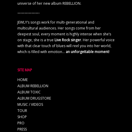
universe of her new album REBELLION.
——————-
JEWLY’s songs work for multi-generational and
multicultural audiences. Her songs come from her
deepest soul, every moment is highly intense when she’s
on stage, she is a true
Live Rock singer
. Her powerful voice
with that clear touch of blues will reel you into her world,
which is filled with emotion…
an unforgettable moment
!
SITE MAP
HOME
ALBUM REBELLION
ALBUM TOXIC
ALBUM DRUGSTORE
MUSIC / VIDEOS
TOUR
SHOP
PRO
PRESS