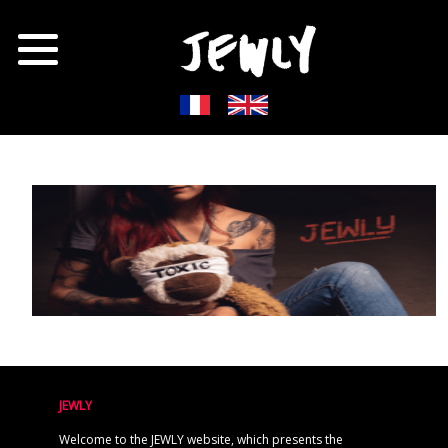
JEWLY
Welcome to the JEWLY website, which presents the