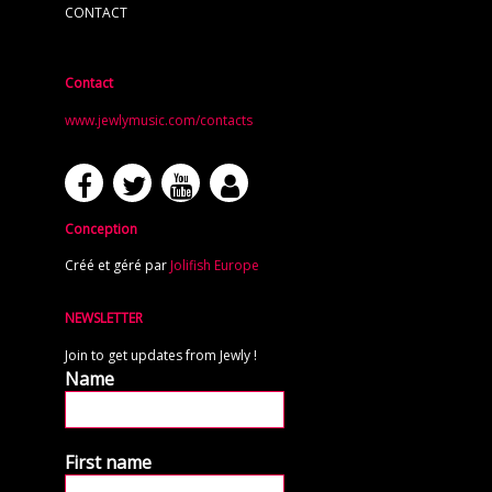
CONTACT
Contact
www.jewlymusic.com/contacts
Conception
Créé et géré par
Jolifish Europe
NEWSLETTER
Join to get updates from Jewly !
Name
First name